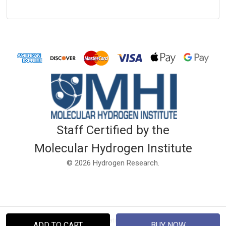
Staff Certified by the
Molecular Hydrogen Institute
© 2026 Hydrogen Research.
Disclaimer: This website and information is not intended to diagnose, treat