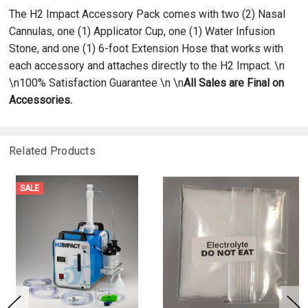
The H2 Impact Accessory Pack comes with two (2) Nasal
Cannulas, one (1) Applicator Cup, one (1) Water Infusion
Stone, and one (1) 6-foot Extension Hose that works with
each accessory and attaches directly to the H2 Impact. \n
\n100% Satisfaction Guarantee \n \n
All Sales are Final on
Accessories.
Related Products
SALE