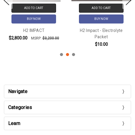
ADD TO CART
ADD TO CART
BUY NOW
BUY NOW
H2 IMPACT
H2 Impact - Electrolyte
Packet
$2,800.00
MSRP:
$3,200.00
$10.00
Navigate
Categories
Learn