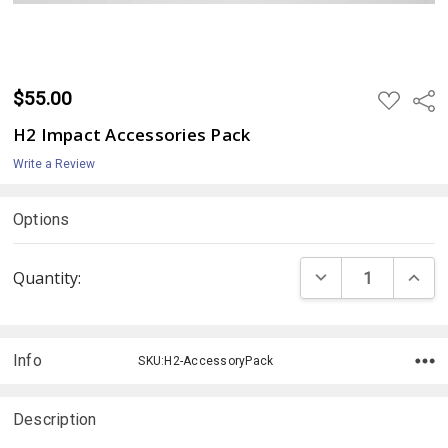
$55.00
ADD
Shar
TO
WISH
H2 Impact Accessories Pack
LIST
Write a Review
Options
Current
DECREASE QUANTI
INCRE
Quantity:
Stock:
Info
SKU:H2-AccessoryPack
Description