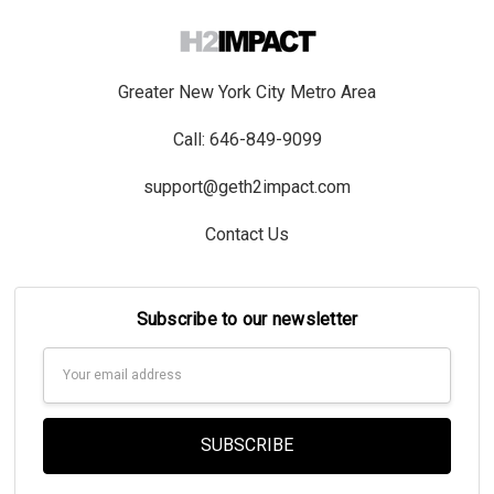
Greater New York City Metro Area
Call: 646-849-9099
support@geth2impact.com
Contact Us
Subscribe to our newsletter
Email
Address