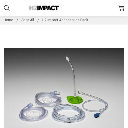
Home
Shop All
H2 Impact Accessories Pack