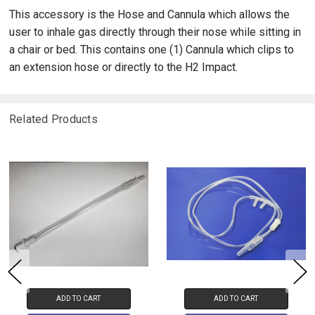
This accessory is the Hose and Cannula which allows the
user to inhale gas directly through their nose while sitting in
a chair or bed. This contains one (1) Cannula which clips to
an extension hose or directly to the H2 Impact.
Related Products
ADD TO CART
ADD TO CART