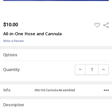
$10.00
ADD
Shar
TO
WISH
All-in-One Hose and Cannula
LIST
Write a Review
Options
Current
DECREASE QUANTI
INCRE
Quantity:
Stock:
Info
SKU:HG-Cannula-Assembled
Description