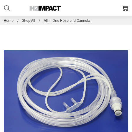
Home
Shop All
All-in-One Hose and Cannula