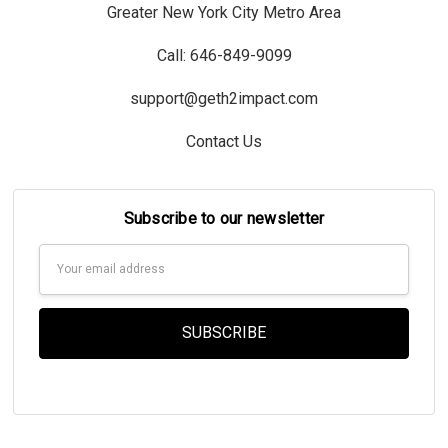
Greater New York City Metro Area
Call: 646-849-9099
support@geth2impact.com
Contact Us
Subscribe to our newsletter
Email
Address