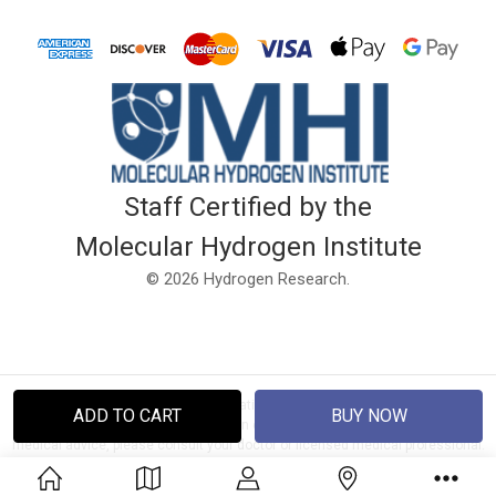
Staff Certified by the
Molecular Hydrogen Institute
© 2026 Hydrogen Research.
Disclaimer: This website and information is not intended to diagnose, treat
or cure any disease. It has not been evaluated by the FDA. If you require
medical advice, please consult your doctor or licensed medical professional.