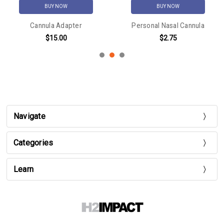
BUY NOW
BUY NOW
Cannula Adapter
Personal Nasal Cannula
$15.00
$2.75
Navigate
Categories
Learn