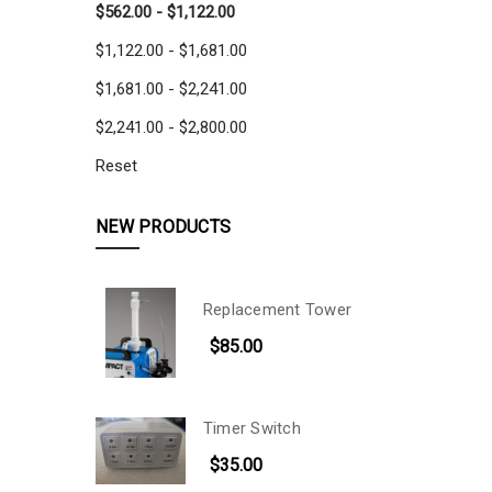
$562.00 - $1,122.00
$1,122.00 - $1,681.00
$1,681.00 - $2,241.00
$2,241.00 - $2,800.00
Reset
NEW PRODUCTS
Replacement Tower
$85.00
Timer Switch
$35.00