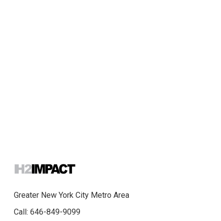
Greater New York City Metro Area
Call: 646-849-9099