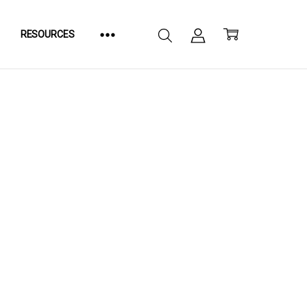
RESOURCES