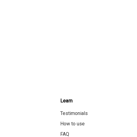
Learn
Testimonials
How to use
FAQ