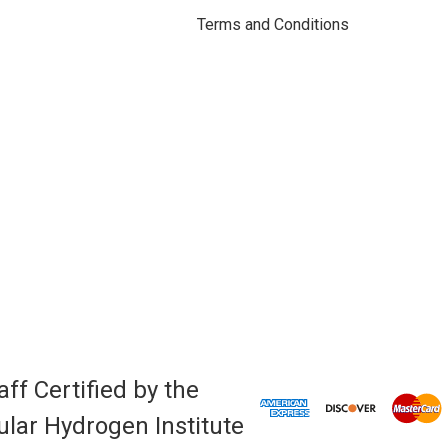
Terms and Conditions
aff Certified by the
lar Hydrogen Institute