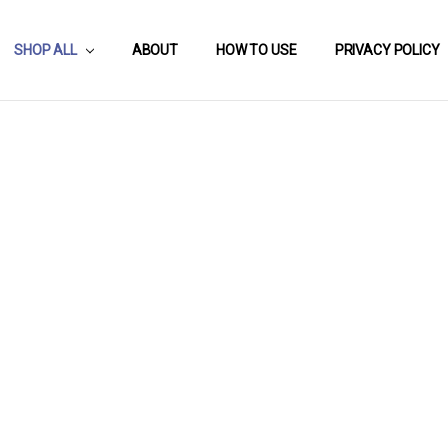
SHOP ALL
ABOUT
HOW TO USE
PRIVACY POLICY