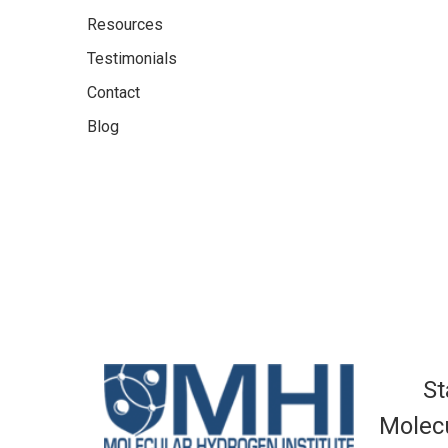
Resources
Testimonials
Contact
Blog
St
Molecu