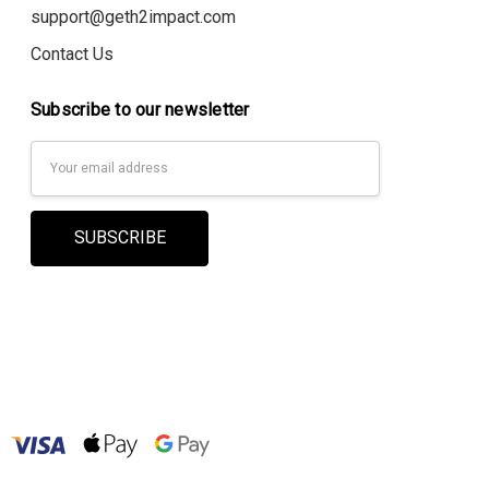
support@geth2impact.com
Contact Us
Subscribe to our newsletter
Email
Address