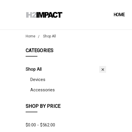
HOME
Home
Shop All
CATEGORIES
Shop All
Devices
Accessories
SHOP BY PRICE
$0.00 - $562.00