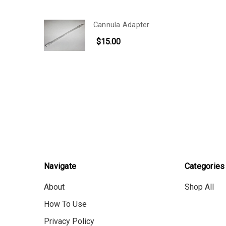
Cannula Adapter
$15.00
Navigate
Categories
About
Shop All
How To Use
Privacy Policy